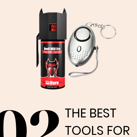
02
02
THE BEST
THE BEST
TOOLS FOR
TOOLS FOR