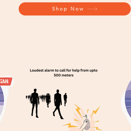
Shop Now