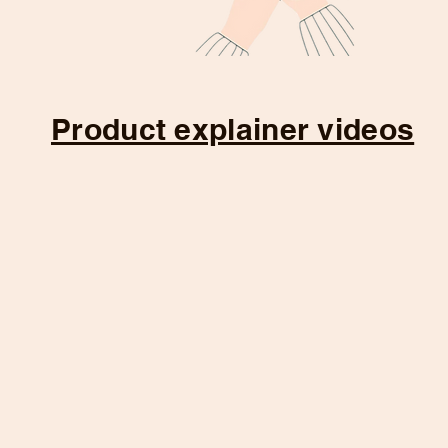
Product explainer videos