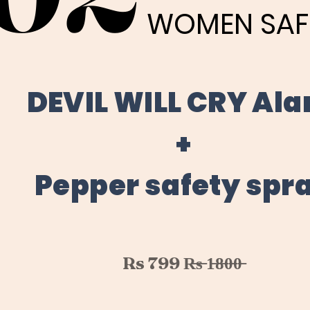
WOMEN SAF
WOMEN SAF
DEVIL WILL CRY Al
+
Pepper safety spr
Rs 799 R̶s̶ 1̶8̶0̶0̶