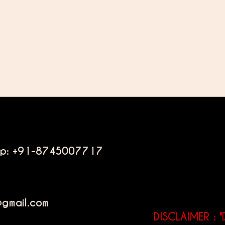
pp: +91-8745007717
@gmail.com
DISCLAIMER : "