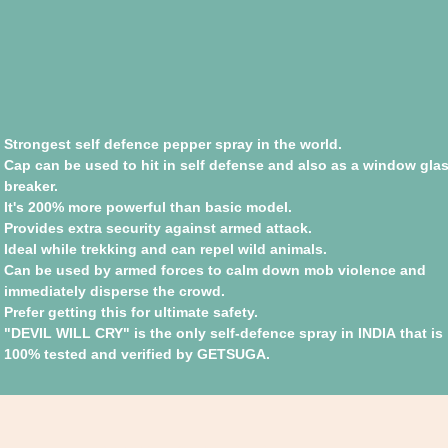
Strongest self defence pepper spray in the world.
Cap can be used to hit in self defense and also as a window gla
breaker.
It's 200% more powerful than basic model.
Provides extra security against armed attack.
Ideal while trekking and can repel wild animals.
Can be used by armed forces to calm down mob violence and
immediately disperse the crowd.
Prefer getting this for ultimate safety.
"DEVIL WILL CRY" is the only self-defence spray in INDIA that is
100% tested and verified by GETSUGA.