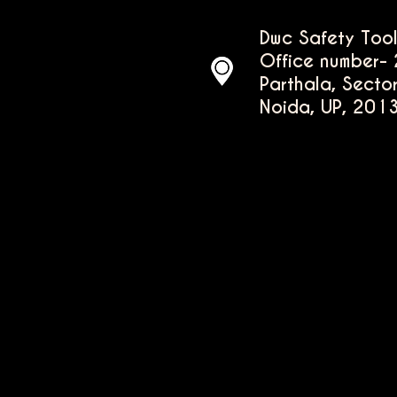
Dwc Safety Tool
Office number- 
Parthala, Secto
Noida, UP, 201