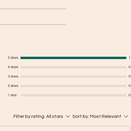
yed on face and makes the attacker
o 3 meters keeping the user safe.
ded, we will refund back the money,
 us on +916232122195
5 stars
1
4 stars
0
3 stars
0
2 stars
0
1 star
0
Filter by rating:
All stars
Sort by:
Most Relevant