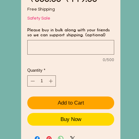
Price
Price
Free Shipping
Safety Sale
Please buy in bulk along with your friends
so we can support shipping. (optional)
0/500
Quantity
*
Add to Cart
Buy Now