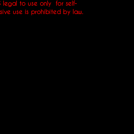
 legal to use only for self-
sive use is prohibited by law.