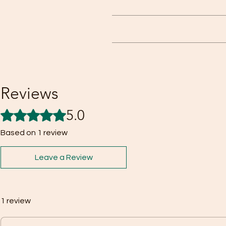
This is a highly effective spray 
disarmed. The tear agent causes 
Our focus is complete customer sat
provided the reason
Reviews
5.0
Rated 5 out of 5 stars.
Based on 1 review
Leave a Review
1 review