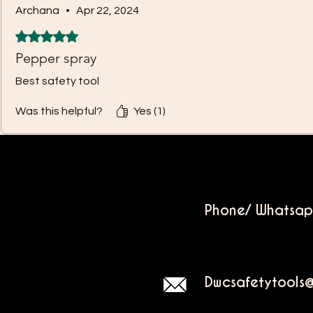
Archana
•
Apr 22, 2024
Rated 5 out of 5 stars.
Pepper spray
Best safety tool
Was this helpful?
Yes (1)
Phone/ Whatsa
Dwcsafetytools