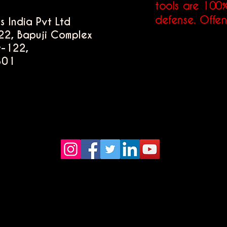
tools are 100%
defense. Offen
s India Pvt Ltd
22, Bapuji Complex
r-122,
301