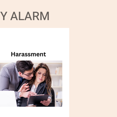
TY ALARM