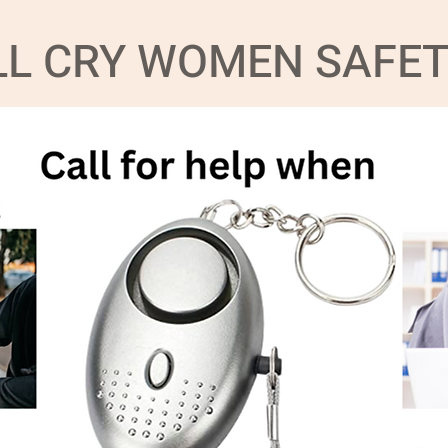
ILL CRY WOMEN SAFE