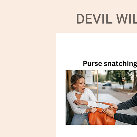
DEVIL W