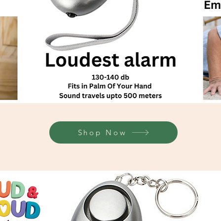
Shop Now