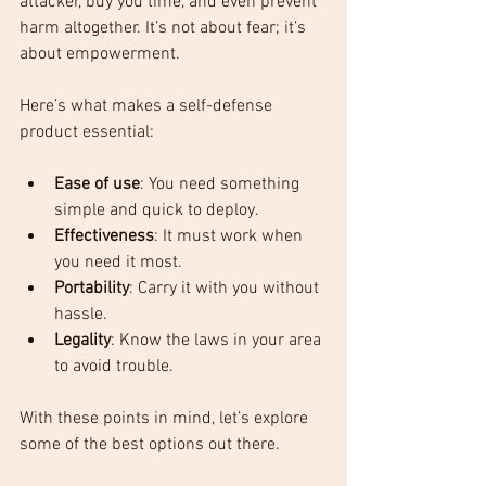
attacker, buy you time, and even prevent 
harm altogether. It’s not about fear; it’s 
about empowerment. 
Here’s what makes a self-defense 
product essential:
Ease of use
: You need something 
simple and quick to deploy.
Effectiveness
: It must work when 
you need it most.
Portability
: Carry it with you without 
hassle.
Legality
: Know the laws in your area 
to avoid trouble.
With these points in mind, let’s explore 
some of the best options out there.