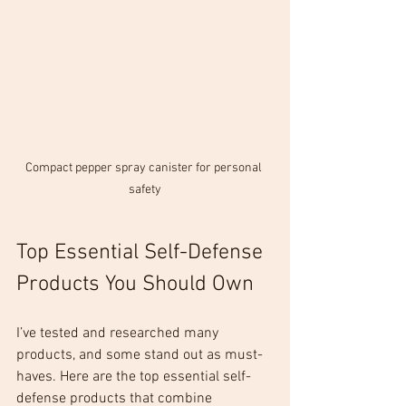
Compact pepper spray canister for personal 
safety
Top Essential Self-Defense 
Products You Should Own
I’ve tested and researched many 
products, and some stand out as must-
haves. Here are the top essential self-
defense products that combine 