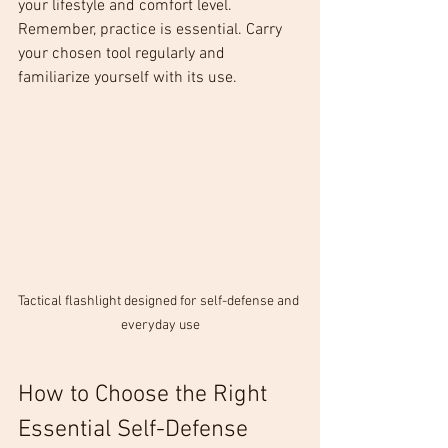
your lifestyle and comfort level. 
Remember, practice is essential. Carry 
your chosen tool regularly and 
familiarize yourself with its use.
Tactical flashlight designed for self-defense and 
everyday use
How to Choose the Right 
Essential Self-Defense 