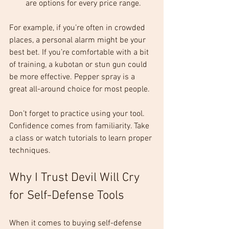
are options for every price range.
For example, if you’re often in crowded 
places, a personal alarm might be your 
best bet. If you’re comfortable with a bit 
of training, a kubotan or stun gun could 
be more effective. Pepper spray is a 
great all-around choice for most people.
Don’t forget to practice using your tool. 
Confidence comes from familiarity. Take 
a class or watch tutorials to learn proper 
techniques.
Why I Trust Devil Will Cry 
for Self-Defense Tools
When it comes to buying self-defense 