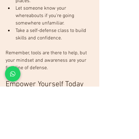
places.
Let someone know your 
whereabouts if you’re going 
somewhere unfamiliar.
Take a self-defense class to build 
skills and confidence.
Remember, tools are there to help, but 
your mindset and awareness are your 
first line of defense.
Empower Yourself Today
Don’t wait until it’s too late. The best 
essential self-defense products can give 
you peace of mind and real protection. 
Whether it’s pepper spray, a personal 
alarm, or a tactical flashlight, choose 
what fits your needs and start carrying it 