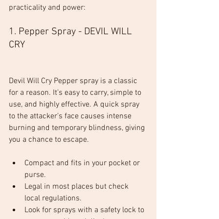
practicality and power:
1. Pepper Spray - DEVIL WILL 
CRY
Devil Will Cry Pepper spray is a classic 
for a reason. It’s easy to carry, simple to 
use, and highly effective. A quick spray 
to the attacker’s face causes intense 
burning and temporary blindness, giving 
you a chance to escape.
Compact and fits in your pocket or 
purse.
Legal in most places but check 
local regulations.
Look for sprays with a safety lock to 