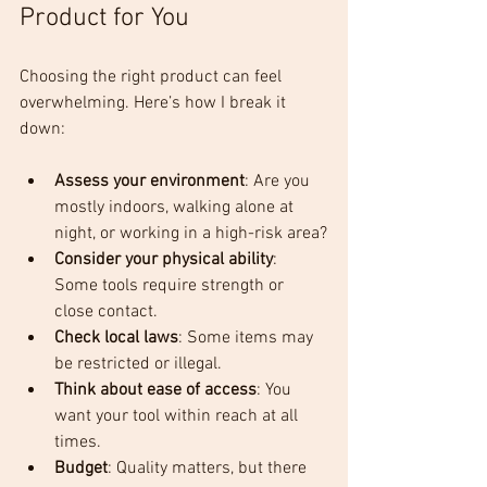
Product for You
Choosing the right product can feel 
overwhelming. Here’s how I break it 
down:
Assess your environment
: Are you 
mostly indoors, walking alone at 
night, or working in a high-risk area?
Consider your physical ability
: 
Some tools require strength or 
close contact.
Check local laws
: Some items may 
be restricted or illegal.
Think about ease of access
: You 
want your tool within reach at all 
times.
Budget
: Quality matters, but there 