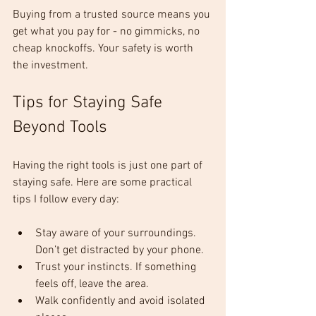
Buying from a trusted source means you 
get what you pay for - no gimmicks, no 
cheap knockoffs. Your safety is worth 
the investment.
Tips for Staying Safe 
Beyond Tools
Having the right tools is just one part of 
staying safe. Here are some practical 
tips I follow every day:
Stay aware of your surroundings. 
Don’t get distracted by your phone.
Trust your instincts. If something 
feels off, leave the area.
Walk confidently and avoid isolated 