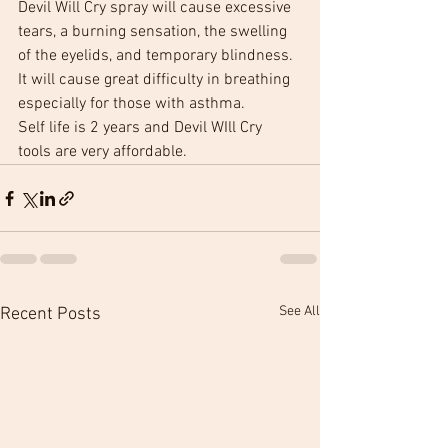
Devil Will Cry spray will cause excessive 
tears, a burning sensation, the swelling 
of the eyelids, and temporary blindness. 
It will cause great difficulty in breathing 
especially for those with asthma.
Self life is 2 years and Devil WIll Cry 
tools are very affordable.
See All
Recent Posts