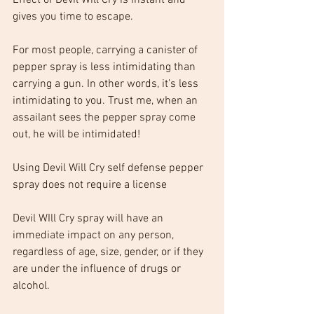
Effect of Devil Will Cry is instant and 
gives you time to escape.
For most people, carrying a canister of 
pepper spray is less intimidating than 
carrying a gun. In other words, it’s less 
intimidating to you. Trust me, when an 
assailant sees the pepper spray come 
out, he will be intimidated!
Using Devil Will Cry self defense pepper 
spray does not require a license
Devil WIll Cry spray will have an 
immediate impact on any person, 
regardless of age, size, gender, or if they 
are under the influence of drugs or 
alcohol.