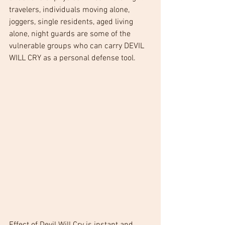
travelers, individuals moving alone, 
joggers, single residents, aged living 
alone, night guards are some of the 
vulnerable groups who can carry DEVIL 
WILL CRY as a personal defense tool.