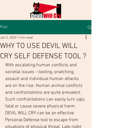
Post
Jan 2, 2022
1 min read
WHY TO USE DEVIL WILL
CRY SELF DEFENSE TOOL ?
With escalating human conflicts and 
societal issues --looting, snatching, 
assault and individual human attacks 
are on the rise. Human animal conflicts 
and confrontations are quite prevalent. 
Such confrontations can easily turn ugly, 
fatal or cause severe physical harm. 
DEVIL WILL CRY can be an effective 
Personal Defense tool to escape from 
situations of physical threat. Late night 